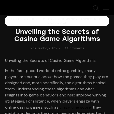
EXPLORING THE RISE OF CRYPTOCURRENCY CASINOS IN THE
DIGITAL AGE
Unveiling the Secrets of
Casino Game Algorithms
5 de Junho, 2025
0
Comments
Unveiling the Secrets of Casino Game Algorithms
In the fast-paced world of online gambling, many
players are curious about how the games they play are
designed and, more specifically, the algorithms behind
them. Understanding these algorithms can offer
insights into game behaviors and help improve winning
strategies. For instance, when players engage with
online casino games, such as
crazy time score
, they
might wonder how the outcomes are determined and