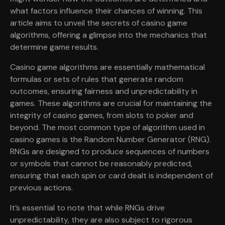
what factors influence their chances of winning. This
article aims to unveil the secrets of casino game
algorithms, offering a glimpse into the mechanics that
determine game results.
Casino game algorithms are essentially mathematical
formulas or sets of rules that generate random
outcomes, ensuring fairness and unpredictability in
games. These algorithms are crucial for maintaining the
integrity of casino games, from slots to poker and
beyond. The most common type of algorithm used in
casino games is the Random Number Generator (RNG).
RNGs are designed to produce sequences of numbers
or symbols that cannot be reasonably predicted,
ensuring that each spin or card dealt is independent of
previous actions.
It’s essential to note that while RNGs drive
unpredictability, they are also subject to rigorous