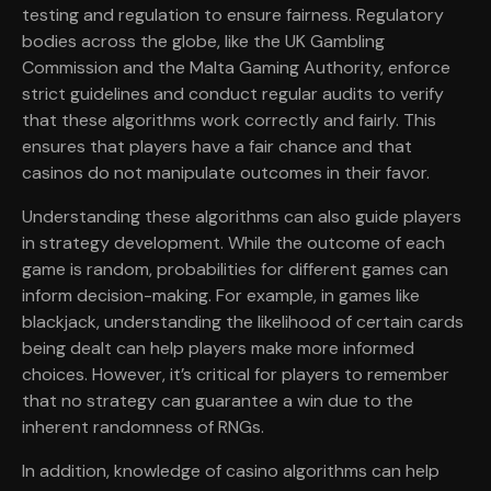
testing and regulation to ensure fairness. Regulatory
bodies across the globe, like the UK Gambling
Commission and the Malta Gaming Authority, enforce
strict guidelines and conduct regular audits to verify
that these algorithms work correctly and fairly. This
ensures that players have a fair chance and that
casinos do not manipulate outcomes in their favor.
Understanding these algorithms can also guide players
in strategy development. While the outcome of each
game is random, probabilities for different games can
inform decision-making. For example, in games like
blackjack, understanding the likelihood of certain cards
being dealt can help players make more informed
choices. However, it’s critical for players to remember
that no strategy can guarantee a win due to the
inherent randomness of RNGs.
In addition, knowledge of casino algorithms can help