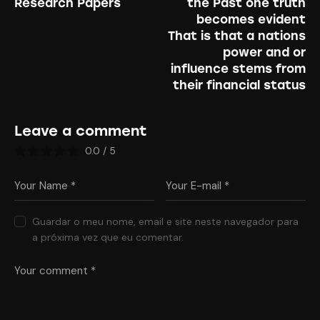
Research Papers
the Past one truth
becomes evident
That is that a nations
power and or
influence stems from
their financial status
Leave a comment
0.0
/
5
Guardar o meu nome, email e site neste navegador para
a próxima vez que eu comentar.