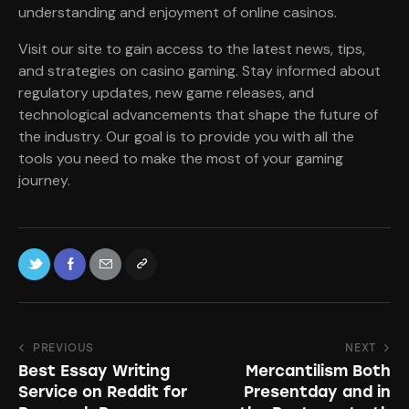
understanding and enjoyment of online casinos.
Visit our site to gain access to the latest news, tips,
and strategies on casino gaming. Stay informed about
regulatory updates, new game releases, and
technological advancements that shape the future of
the industry. Our goal is to provide you with all the
tools you need to make the most of your gaming
journey.
PREVIOUS
NEXT
Best Essay Writing
Mercantilism Both
Service on Reddit for
Presentday and in