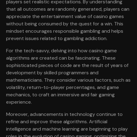
players set realistic expectations. By understanding
that all outcomes are randomly generated, players can
appreciate the entertainment value of casino games
without being consumed by the quest for a win. This
mindset encourages responsible gambling and helps
prevent issues related to gambling addiction.
For the tech-savvy, delving into how casino game
algorithms are created can be fascinating. These
sophisticated pieces of code are the result of years of
development by skilled programmers and
mathematicians. They consider various factors, such as
volatility, return-to-player percentages, and game
mechanics, to craft an immersive and fair gaming
experience.
Moreover, advancements in technology continue to
refine and improve these algorithms. Artificial
intelligence and machine learning are beginning to play
roles in the evolution of casino gaming, optimizing the