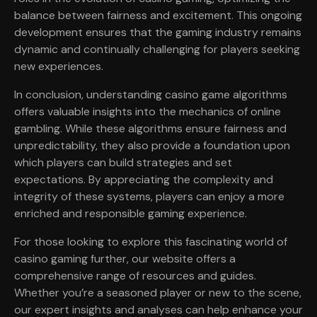
balance between fairness and excitement. This ongoing
development ensures that the gaming industry remains
dynamic and continually challenging for players seeking
new experiences.
In conclusion, understanding casino game algorithms
offers valuable insights into the mechanics of online
gambling. While these algorithms ensure fairness and
unpredictability, they also provide a foundation upon
which players can build strategies and set
expectations. By appreciating the complexity and
integrity of these systems, players can enjoy a more
enriched and responsible gaming experience.
For those looking to explore this fascinating world of
casino gaming further, our website offers a
comprehensive range of resources and guides.
Whether you’re a seasoned player or new to the scene,
our expert insights and analyses can help enhance your