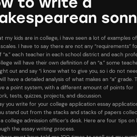
w to write a
akespearean sonn
t my kids are in college, i have seen a lot of examples of
 scales. I have to say there are not any “requirements” fo
f “a.” each teacher in each school district and each profe
lege will have their own definition of an “a.” some teache
ght out and say “i know what to give you, so i do not need
will have a detailed analysis of what makes an “a” grade. 
e a point system, with a different amount of points for
, tests, quizzes, projects, and discussion.
ay you write for your college application essay applicati
u stand out from the stacks and stacks of papers collec
 a college admission officer’s desk. Here are four tips on
ough the essay writing process.
hers must have told me 100 times to spell out my num