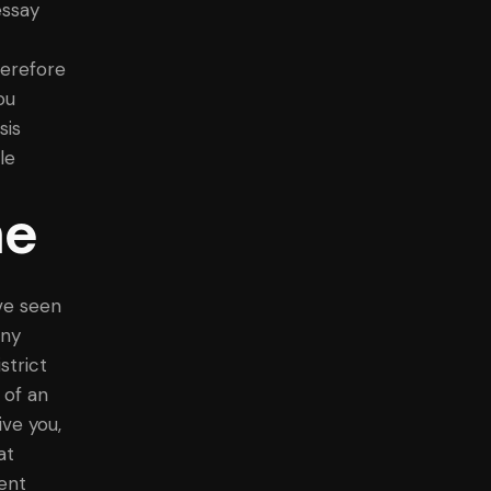
essay
herefore
ou
sis
le
ne
ve seen
any
strict
 of an
ive you,
at
ent