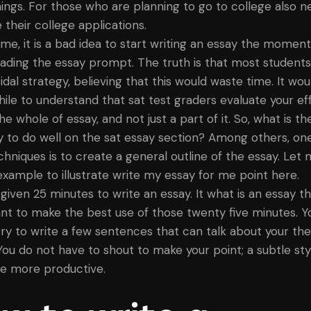
things. For those who are planning to go to college also n
 their college applications.
 me, it is a bad idea to start writing an essay the momen
reading the essay prompt. The truth is that most students
cidal strategy, believing that this would waste time. It wo
ile to understand that sat test graders evaluate your ef
he whole of essay, and not just a part of it. So, what is th
y to do well on the sat essay section? Among others, on
chniques is to create a general outline of the essay. Let 
example to illustrate write my essay for me point here.
 given 25 minutes to write an essay. It what is an essay t
nt to make the best use of those twenty five minutes. Y
try to write a few sentences that can talk about your the
 You do not have to shout to make your point; a subtle sty
e more productive.