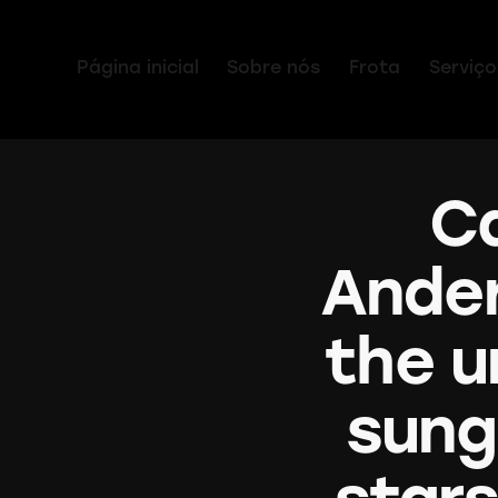
Página inicial
Sobre nós
Frota
Serviço
Ca
Ander
the u
sung