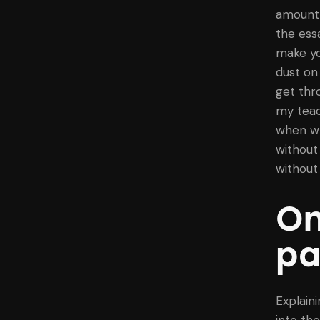
amount 
the ess
make yo
dust on
get thr
my teac
when wr
without 
without 
On
pa
Explaini
into th