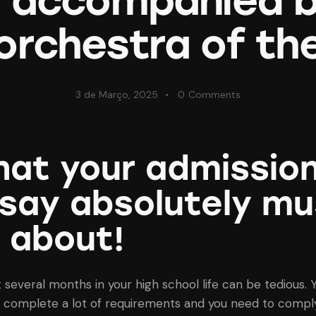
s accompanied b
orchestra of th
3 de Março, 2025
0
Comments
at your admissio
say absolutely mu
 about!
t several months in your high school life can be tedious. 
 complete a lot of requirements and you need to comply