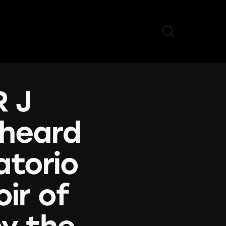
R J
 heard
atorio
ir of