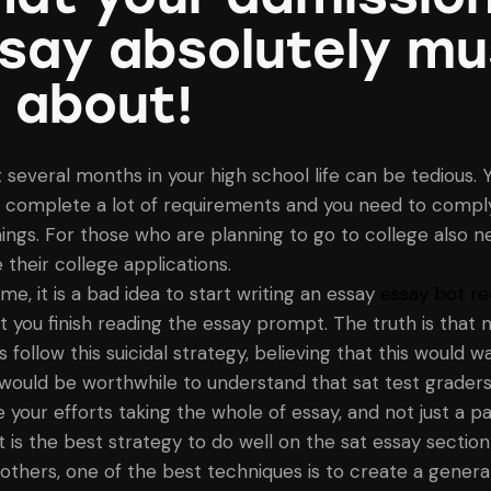
say absolutely mu
 about!
t several months in your high school life can be tedious. 
 complete a lot of requirements and you need to comply
things. For those who are planning to go to college also n
 their college applications.
me, it is a bad idea to start writing an essay
essay bot re
you finish reading the essay prompt. The truth is that 
 follow this suicidal strategy, believing that this would w
t would be worthwhile to understand that sat test grader
 your efforts taking the whole of essay, and not just a par
t is the best strategy to do well on the sat essay section
thers, one of the best techniques is to create a general