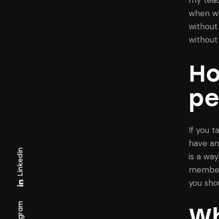
when wr
without 
without
Ho
pe
If you t
have an
Linkedin
is a wa
member 
you sho
Wh