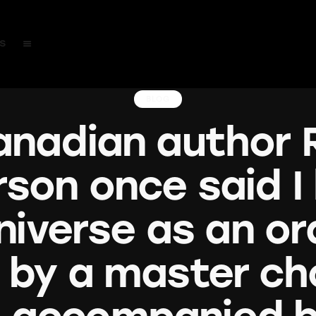
s
BLOG
nadian author 
son once said I
niverse as an or
 by a master cho