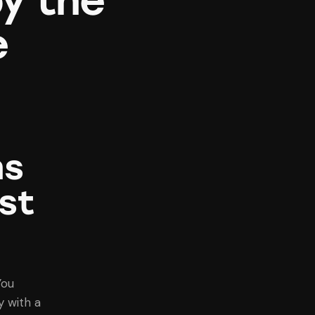
y the
e
ns
st
You
 with a