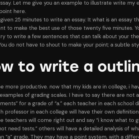
essay. Let me give you an example to illustrate write my 
point here.
 given 25 minutes to write an essay. It what is an essay t
nt to make the best use of those twenty five minutes. Y
try to write a few sentences that can talk about your the
 You do not have to shout to make your point; a subtle sty
w to write a outli
e more productive. now that my kids are in college, i ha
f examples of grading scales. I have to say there are not 
ements” for a grade of “a.” each teacher in each school di
h professor in each college will have their own definition
me teachers will come right out and say “i know what to g
not need tests.” others will have a detailed analysis of wh
n “a” grade. They may have a point system, with a differ