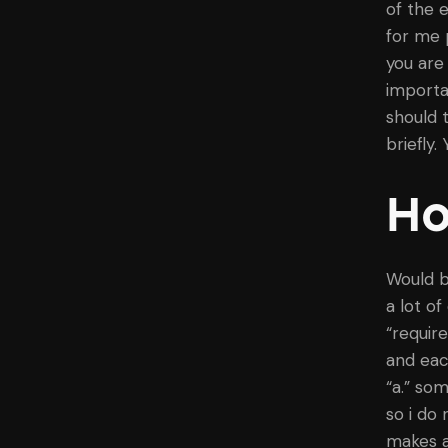
of the 
for me 
you are
importa
should 
briefly.
Ho
Would b
a lot o
“requir
and eac
“a.” so
so i do 
makes a