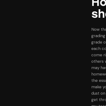
Ho
sh
Now tha
grading
grade o
each col
come ri
others 
may hav
homework
the ess
make yo
dust on
get thr
my teac