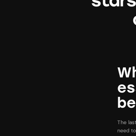
star
Wh
es
be
The las
need to