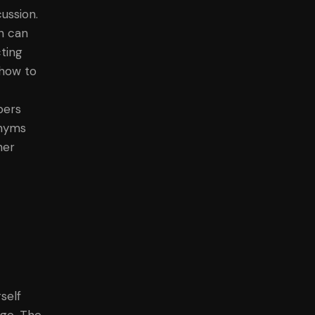
ussion.
on can
ting
 how to
bers
onyms
her
self
ege. The