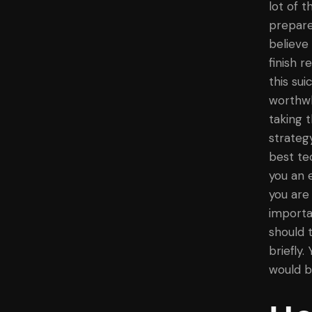
lot of 
prepare
believe
finish 
this sui
worthwh
taking t
strateg
best te
you an 
you are
importa
should 
briefly.
would b