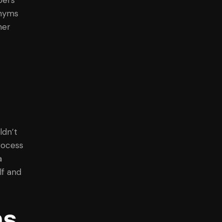
onyms
her
ldn’t
rocess
a
lf and
ns